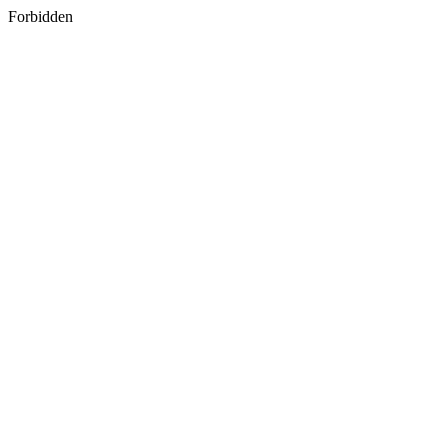
Forbidden