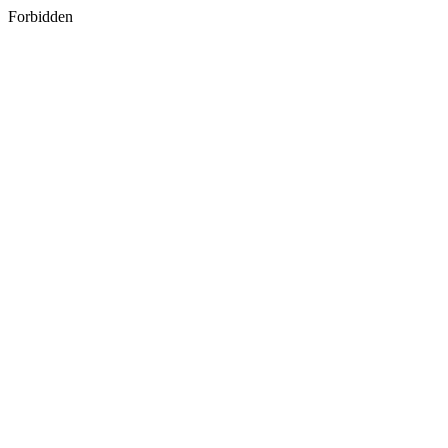
Forbidden